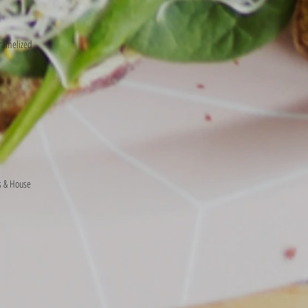
ramelized
s & House