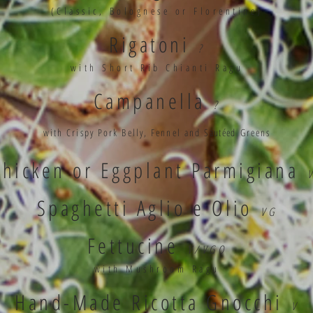
(Classic, Bolognese or Florentine)
Rigatoni
?
with Short Rib Chianti Ragu
Campanella
?
with Crispy Pork Belly, Fennel and
Sautéed
Greens
Chicken or Eggplant Parmigiana
Spaghetti Aglio e Olio
VG
Fettucine
V/VGO
with Mushroom Ragu
Hand-Made Ricotta Gnocchi
V