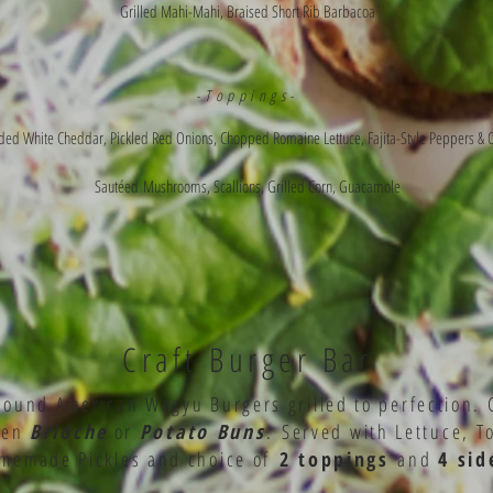
Grilled Mahi-Mahi, Braised Short Rib Barbacoa
-Toppings-
ed White Cheddar, Pickled Red Onions, Chopped Romaine Lettuce, Fajita-Style Peppers & 
Sautéed
Mushrooms, Scallions, Grilled Corn, Guacamole
Craft Burger Bar
pound American Wagyu Burgers grilled to perfection. 
een
Brioche
or
Potato Buns
.
Served with Lettuce, T
memade Pickles and choice of
2 toppings
and
4 sid