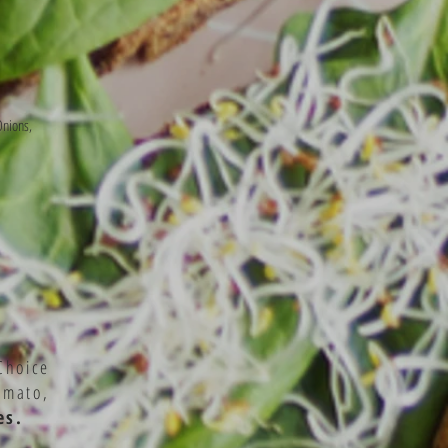
Onions,
Choice
omato,
es.