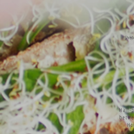
Shredd
Half-
betw
Ho