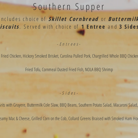
Southern Supper
Includes choice of
Skillet Cornbread
or
Buttermil
iscuits
.
Served with choice of
1 Entree
and
3 Side
-Entrees-
 Fried Chicken, Hickory Smoked Brisket, Carolina Pulled Pork, Chargrilled Whole BBQ Chicke
Fried Tofu, Cornmeal Dusted Fried Fish, NOLA BBQ Shrimp
-Sides-
its with Gruyere, Buttermilk Cole Slaw, BBQ Beans, Southern Potato Salad, Macaroni Salad,
eamy Mac & Cheese, Grilled Corn on the Cob, Collard Greens Braised with Smoked Ham Ho