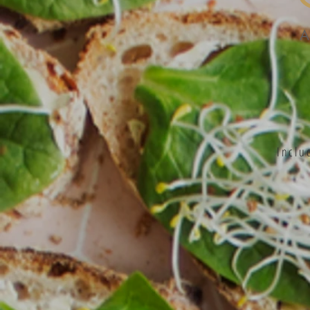
Inclu