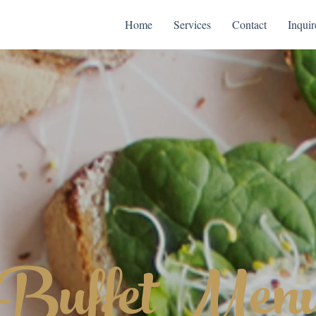
Home
Services
Contact
Inquir
Buffet Men