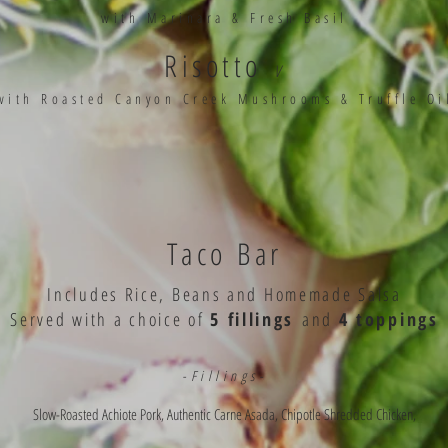
with Marinara & Fresh Basil
Risotto
V
with Roasted Canyon Creek Mushrooms & Truffle Oi
Taco Bar
Includes Rice, Beans and Homemade Salsa
Served with a choice of
5 fillings
and
4 toppings
-Fillings-
Slow-Roasted Achiote Pork, Authentic Carne Asada, Chipotle Shredded Chicken,