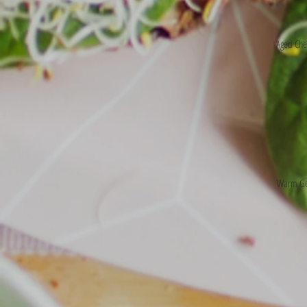
Aged Che
Warm Ger