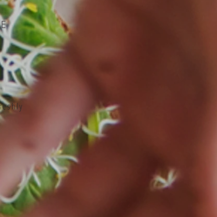
LE
reshly