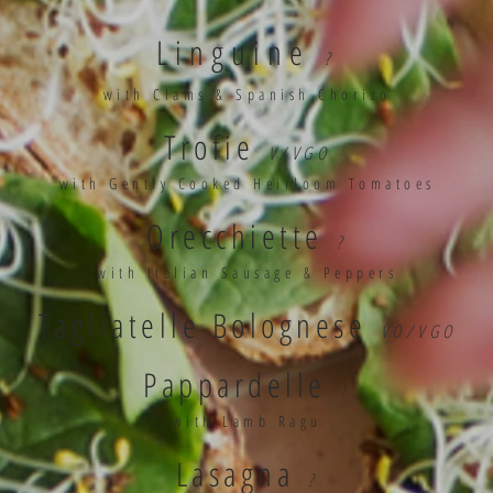
Linguine
?
with Clams & Spanish Chorizo
Trofie
V/VGO
with Gently Cooked Heirloom Tomatoes
Orecchiette
?
with Italian Sausage & Peppers
Tagliatelle Bolognese
VO/VGO
Pappardelle
?
with Lamb Ragu
Lasagna
?