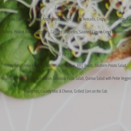
-Toppings-
ddar, Bleu Cheese Crumbles, Applewood Smoked Bacon, Avocado, Crispy Onion Strings, Ca
Onions, Pickled Banana Peppers, Candied
Jalapeños
,
Sautéed
Canyon Creek Mushrooms
-Sides-
Crispy Tots, Crinkle Cut Fries, Buttermilk Cole Slaw, BBQ Beans, Southern Potato Salad,
man-Style Potato Salad with Bacon, Seasonal Pasta Salad, Quinoa Salad with Petite Veggie
Vinaigrette, Creamy Mac & Cheese, Grilled Corn on the Cob