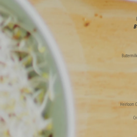
B
Buttermilk
Heirloom Gr
Cr