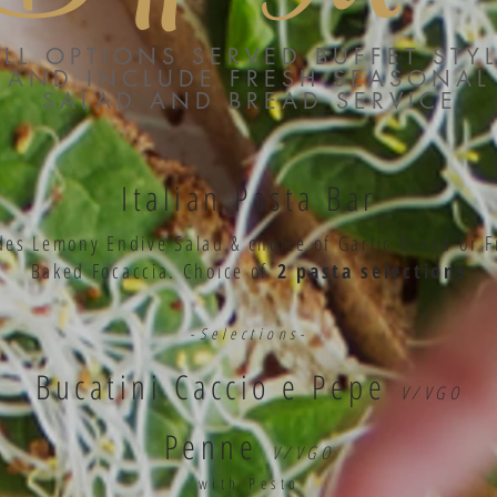
ALL OPTIONS SERVED BUFFET STY
AND INCLUDE FRESH SEASONAL
SALAD AND BREAD SERVICE
Italian Pasta Bar
des Lemony Endive Salad & choice of Garlic Bread or F
Baked Focaccia
. Choice of
2 pasta selections
-Selections-
Bucatini Caccio e Pepe
V/VGO
Penne
V/VGO
with Pesto