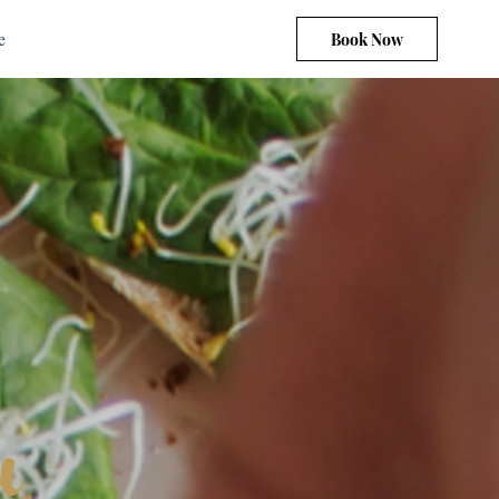
e
Book Now
u