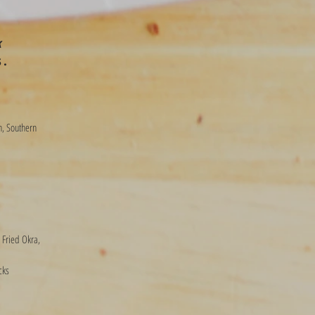
k
s.
n, Southern
 Fried Okra,
cks